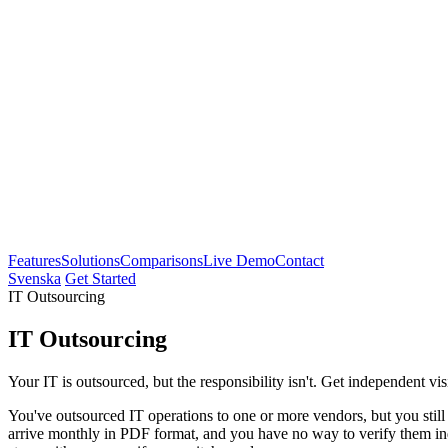
Features
Solutions
Comparisons
Live Demo
Contact
Svenska
Get Started
IT Outsourcing
IT Outsourcing
Your IT is outsourced, but the responsibility isn't. Get independent vi
You've outsourced IT operations to one or more vendors, but you sti
arrive monthly in PDF format, and you have no way to verify them ind