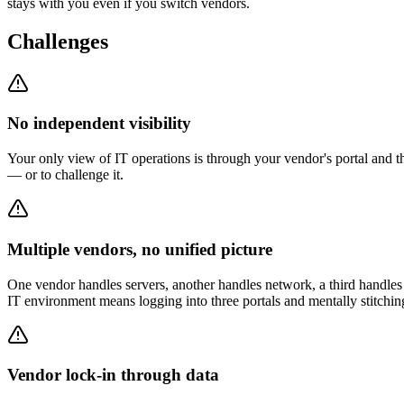
stays with you even if you switch vendors.
Challenges
No independent visibility
Your only view of IT operations is through your vendor's portal and 
— or to challenge it.
Multiple vendors, no unified picture
One vendor handles servers, another handles network, a third handles 
IT environment means logging into three portals and mentally stitching
Vendor lock-in through data