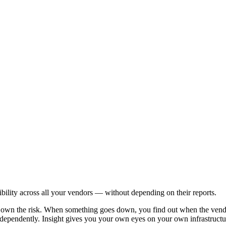
sibility across all your vendors — without depending on their reports.
ll own the risk. When something goes down, you find out when the vend
ependently. Insight gives you your own eyes on your own infrastructure