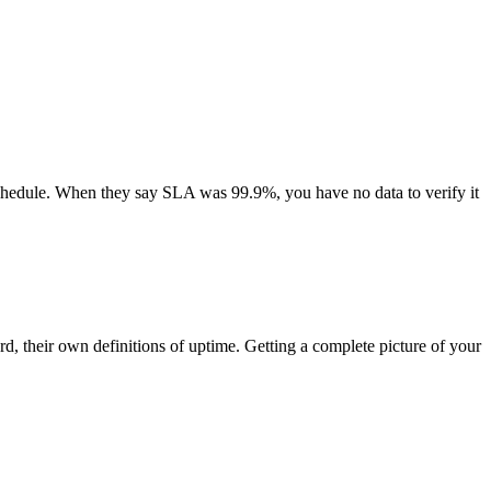
schedule. When they say SLA was 99.9%, you have no data to verify it
d, their own definitions of uptime. Getting a complete picture of your