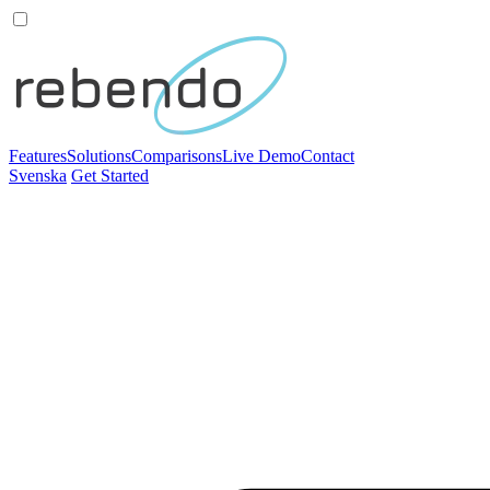
Features
Solutions
Comparisons
Live Demo
Contact
Svenska
Get Started