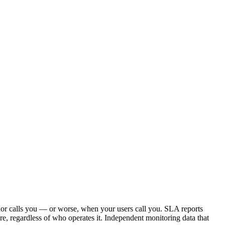
or calls you — or worse, when your users call you. SLA reports
, regardless of who operates it. Independent monitoring data that