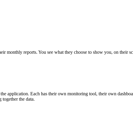
their monthly reports. You see what they choose to show you, on their 
the application. Each has their own monitoring tool, their own dashboar
 together the data.